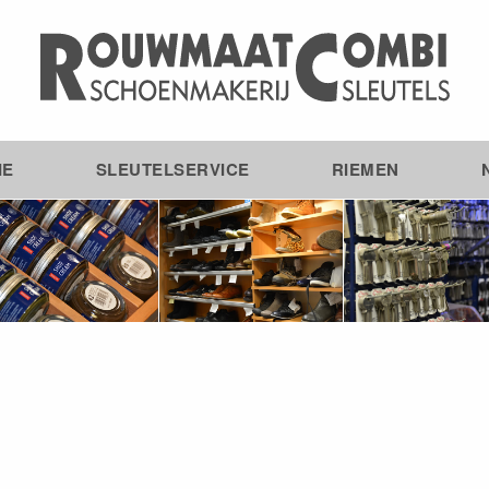
IE
SLEUTELSERVICE
RIEMEN