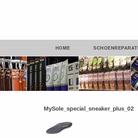
HOME
SCHOENREPARAT
MySole_special_sneaker_plus_02