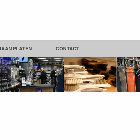
NAAMPLATEN
CONTACT