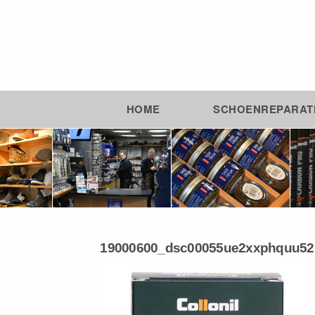
HOME
SCHOENREPARAT
19000600_dsc00055ue2xxphquu52