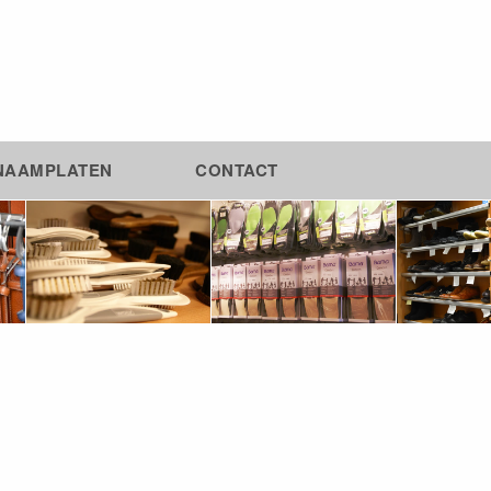
NAAMPLATEN
CONTACT